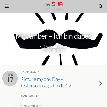
Movember – Ich bin dabei!
1. NOVEMBER 2015
24 COMMENTS
17. APRIL 2017
APR
17
Picture my day Day –
Ostersonntag #PmdD22
8 ANTWORTEN
1. NOVEMBER 2015